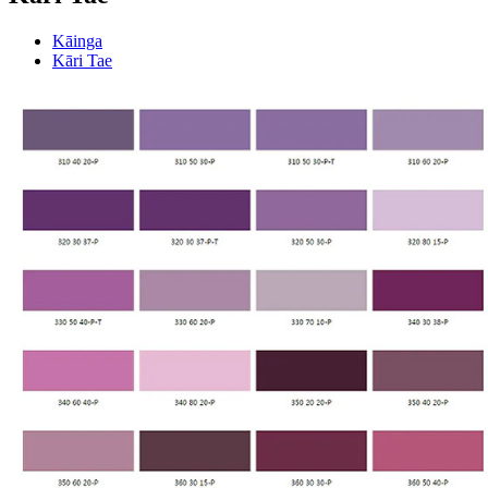
Kāinga
Kāri Tae