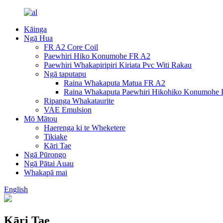
Kāinga
Ngā Hua
FR A2 Core Coil
Paewhiri Hiko Konumohe FR A2
Paewhiri Whakapiripiri Kiriata Pvc Witi Rakau
Ngā taputapu
Raina Whakaputa Matua FR A2
Raina Whakaputa Paewhiri Hikohiko Konumohe
Ripanga Whakataurite
VAE Emulsion
Mō Mātou
Haerenga ki te Wheketere
Tikiake
Kāri Tae
Ngā Pūrongo
Ngā Pātai Auau
Whakapā mai
English
Kāri Tae