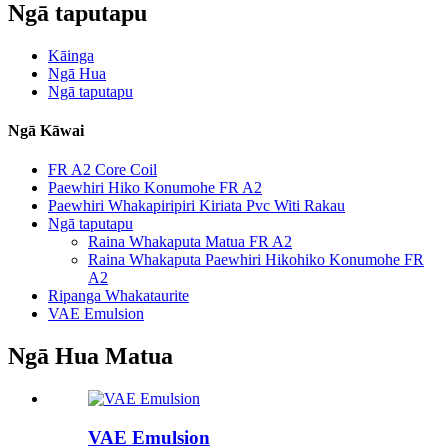
Ngā taputapu
Kāinga
Ngā Hua
Ngā taputapu
Ngā Kāwai
FR A2 Core Coil
Paewhiri Hiko Konumohe FR A2
Paewhiri Whakapiripiri Kiriata Pvc Witi Rakau
Ngā taputapu
Raina Whakaputa Matua FR A2
Raina Whakaputa Paewhiri Hikohiko Konumohe FR
A2
Ripanga Whakataurite
VAE Emulsion
Ngā Hua Matua
VAE Emulsion