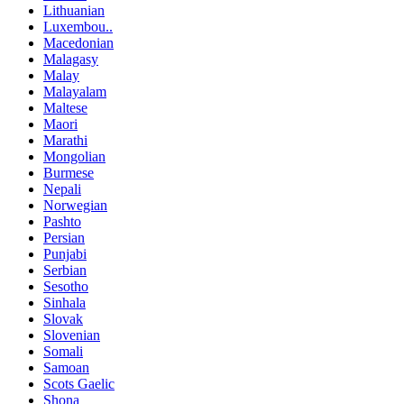
Lithuanian
Luxembou..
Macedonian
Malagasy
Malay
Malayalam
Maltese
Maori
Marathi
Mongolian
Burmese
Nepali
Norwegian
Pashto
Persian
Punjabi
Serbian
Sesotho
Sinhala
Slovak
Slovenian
Somali
Samoan
Scots Gaelic
Shona