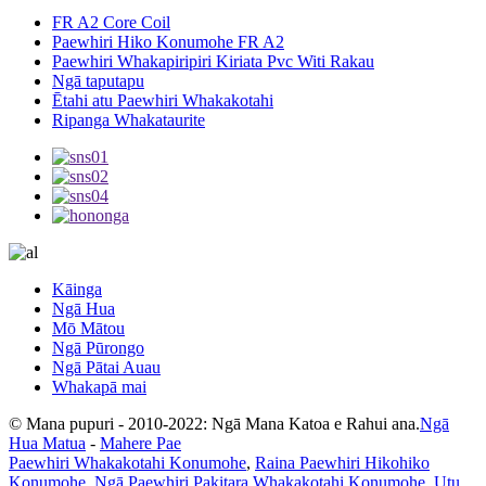
FR A2 Core Coil
Paewhiri Hiko Konumohe FR A2
Paewhiri Whakapiripiri Kiriata Pvc Witi Rakau
Ngā taputapu
Ētahi atu Paewhiri Whakakotahi
Ripanga Whakataurite
Kāinga
Ngā Hua
Mō Mātou
Ngā Pūrongo
Ngā Pātai Auau
Whakapā mai
© Mana pupuri - 2010-2022: Ngā Mana Katoa e Rahui ana.
Ngā
Hua Matua
-
Mahere Pae
Paewhiri Whakakotahi Konumohe
,
Raina Paewhiri Hikohiko
Konumohe
,
Ngā Paewhiri Pakitara Whakakotahi Konumohe
,
Utu