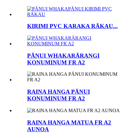
KIRIMI PVC KARAKA RĀKAU...
PĀNUI WHAKARĀRANGI
KONUMINUM FR A2
RAINA HANGA PĀNUI
KONUMINUM FR A2
RAINA HANGA MATUA FR A2
AUNOA