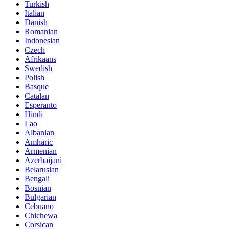
Turkish
Italian
Danish
Romanian
Indonesian
Czech
Afrikaans
Swedish
Polish
Basque
Catalan
Esperanto
Hindi
Lao
Albanian
Amharic
Armenian
Azerbaijani
Belarusian
Bengali
Bosnian
Bulgarian
Cebuano
Chichewa
Corsican