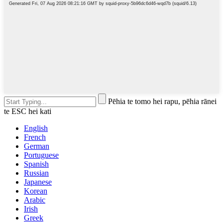
Pēhia te tomo hei rapu, pēhia rānei
te ESC hei kati
English
French
German
Portuguese
Spanish
Russian
Japanese
Korean
Arabic
Irish
Greek