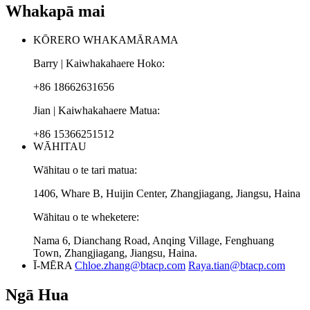
Whakapā mai
KŌRERO WHAKAMĀRAMA
Barry | Kaiwhakahaere Hoko:
+86 18662631656
Jian | Kaiwhakahaere Matua:
+86 15366251512
WĀHITAU
Wāhitau o te tari matua:
1406, Whare B, Huijin Center, Zhangjiagang, Jiangsu, Haina
Wāhitau o te wheketere:
Nama 6, Dianchang Road, Anqing Village, Fenghuang
Town, Zhangjiagang, Jiangsu, Haina.
Ī-MĒRA
Chloe.zhang@btacp.com
Raya.tian@btacp.com
Ngā Hua