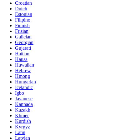
Croatian
Dutch
Estonian
Filipino
Finnish
Frisian
Galician
Georgian
Gujarati
Haitian
Hausa
Hawaiian
Hebrew
Hmong
Hungarian
Icelandic
Igbo
Javanese
Kannada
Kazakh
Khmer
Kurdish
Kyrgyz
Latin
Latvian