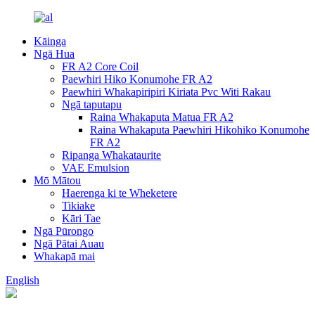
Kāinga
Ngā Hua
FR A2 Core Coil
Paewhiri Hiko Konumohe FR A2
Paewhiri Whakapiripiri Kiriata Pvc Witi Rakau
Ngā taputapu
Raina Whakaputa Matua FR A2
Raina Whakaputa Paewhiri Hikohiko Konumohe
FR A2
Ripanga Whakataurite
VAE Emulsion
Mō Mātou
Haerenga ki te Wheketere
Tikiake
Kāri Tae
Ngā Pūrongo
Ngā Pātai Auau
Whakapā mai
English