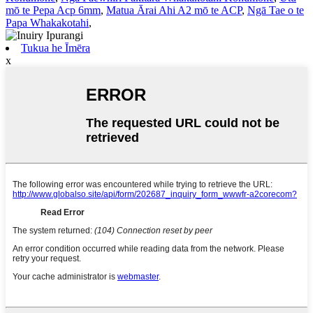
mō te Pepa Acp 6mm
,
Matua Ārai Ahi A2 mō te ACP
,
Ngā Tae o te
Papa Whakakotahi
,
Tukua he Īmēra
x