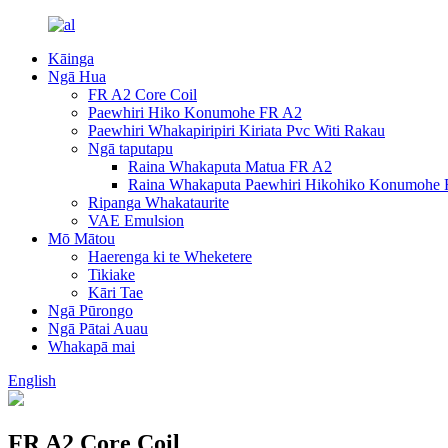
Kāinga
Ngā Hua
FR A2 Core Coil
Paewhiri Hiko Konumohe FR A2
Paewhiri Whakapiripiri Kiriata Pvc Witi Rakau
Ngā taputapu
Raina Whakaputa Matua FR A2
Raina Whakaputa Paewhiri Hikohiko Konumohe
Ripanga Whakataurite
VAE Emulsion
Mō Mātou
Haerenga ki te Wheketere
Tikiake
Kāri Tae
Ngā Pūrongo
Ngā Pātai Auau
Whakapā mai
English
FR A2 Core Coil