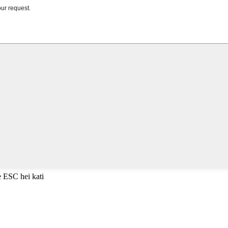
e ESC hei kati