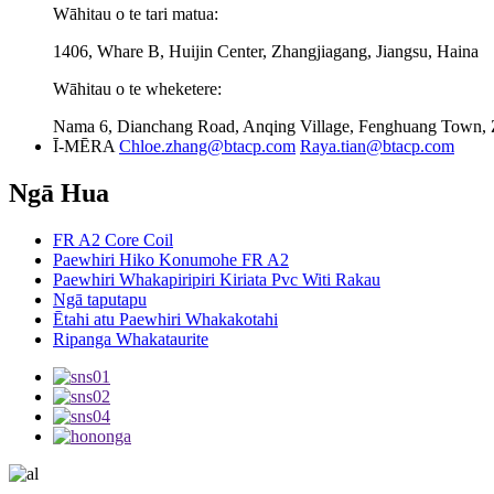
Wāhitau o te tari matua:
1406, Whare B, Huijin Center, Zhangjiagang, Jiangsu, Haina
Wāhitau o te wheketere:
Nama 6, Dianchang Road, Anqing Village, Fenghuang Town, Z
Ī-MĒRA
Chloe.zhang@btacp.com
Raya.tian@btacp.com
Ngā Hua
FR A2 Core Coil
Paewhiri Hiko Konumohe FR A2
Paewhiri Whakapiripiri Kiriata Pvc Witi Rakau
Ngā taputapu
Ētahi atu Paewhiri Whakakotahi
Ripanga Whakataurite