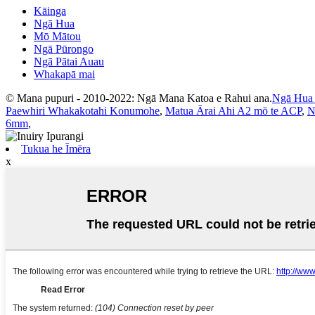
Kāinga
Ngā Hua
Mō Mātou
Ngā Pūrongo
Ngā Pātai Auau
Whakapā mai
© Mana pupuri - 2010-2022: Ngā Mana Katoa e Rahui ana.
Ngā Hua
Paewhiri Whakakotahi Konumohe
,
Matua Ārai Ahi A2 mō te ACP
,
N
6mm
,
Tukua he Īmēra
x