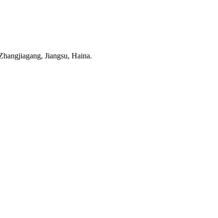
hangjiagang, Jiangsu, Haina.