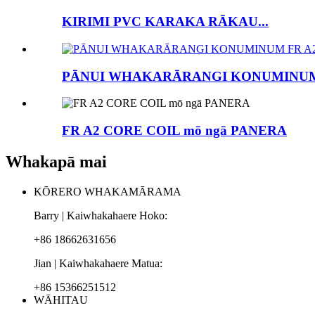
KIRIMI PVC KARAKA RĀKAU...
PĀNUI WHAKARĀRANGI KONUMINUM
FR A2 CORE COIL mō ngā PANERA
Whakapā mai
KŌRERO WHAKAMĀRAMA
Barry | Kaiwhakahaere Hoko:
+86 18662631656
Jian | Kaiwhakahaere Matua:
+86 15366251512
WĀHITAU