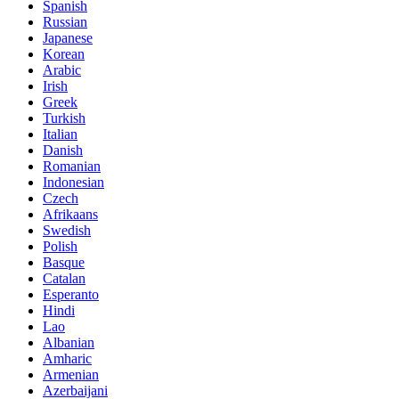
Spanish
Russian
Japanese
Korean
Arabic
Irish
Greek
Turkish
Italian
Danish
Romanian
Indonesian
Czech
Afrikaans
Swedish
Polish
Basque
Catalan
Esperanto
Hindi
Lao
Albanian
Amharic
Armenian
Azerbaijani