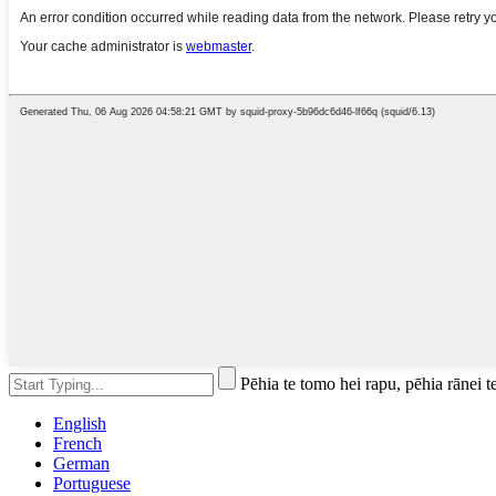
Pēhia te tomo hei rapu, pēhia rānei t
English
French
German
Portuguese