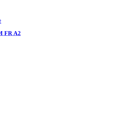
 FR A2