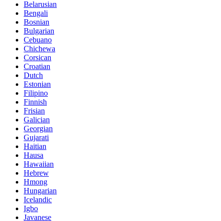
Belarusian
Bengali
Bosnian
Bulgarian
Cebuano
Chichewa
Corsican
Croatian
Dutch
Estonian
Filipino
Finnish
Frisian
Galician
Georgian
Gujarati
Haitian
Hausa
Hawaiian
Hebrew
Hmong
Hungarian
Icelandic
Igbo
Javanese