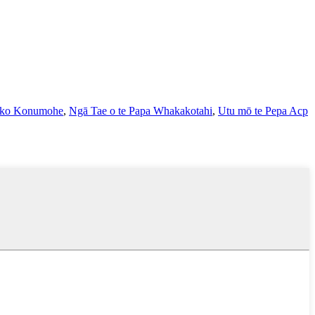
hiko Konumohe
,
Ngā Tae o te Papa Whakakotahi
,
Utu mō te Pepa Acp