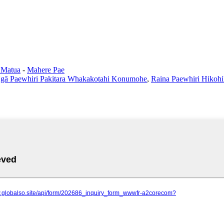
 Matua
-
Mahere Pae
gā Paewhiri Pakitara Whakakotahi Konumohe
,
Raina Paewhiri Hiko