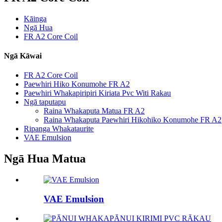
Kāinga
Ngā Hua
FR A2 Core Coil
Ngā Kāwai
FR A2 Core Coil
Paewhiri Hiko Konumohe FR A2
Paewhiri Whakapiripiri Kiriata Pvc Witi Rakau
Ngā taputapu
Raina Whakaputa Matua FR A2
Raina Whakaputa Paewhiri Hikohiko Konumohe FR A2
Ripanga Whakataurite
VAE Emulsion
Ngā Hua Matua
VAE Emulsion