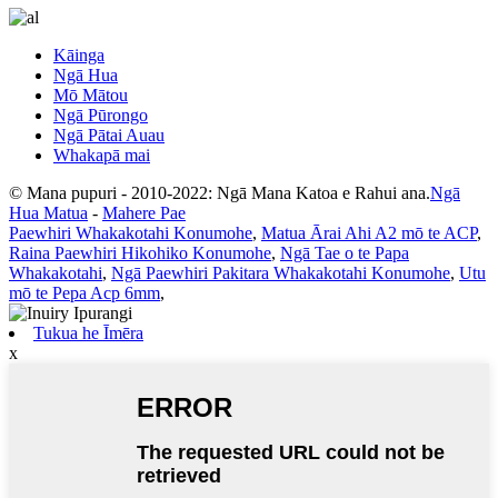
Kāinga
Ngā Hua
Mō Mātou
Ngā Pūrongo
Ngā Pātai Auau
Whakapā mai
© Mana pupuri - 2010-2022: Ngā Mana Katoa e Rahui ana.
Ngā
Hua Matua
-
Mahere Pae
Paewhiri Whakakotahi Konumohe
,
Matua Ārai Ahi A2 mō te ACP
,
Raina Paewhiri Hikohiko Konumohe
,
Ngā Tae o te Papa
Whakakotahi
,
Ngā Paewhiri Pakitara Whakakotahi Konumohe
,
Utu
mō te Pepa Acp 6mm
,
Tukua he Īmēra
x