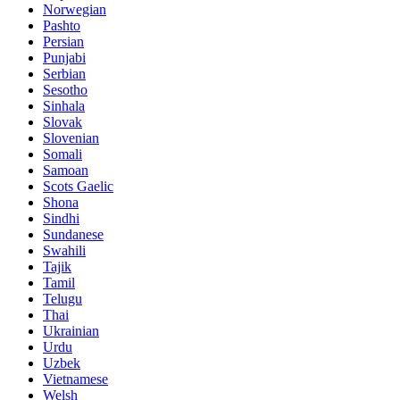
Norwegian
Pashto
Persian
Punjabi
Serbian
Sesotho
Sinhala
Slovak
Slovenian
Somali
Samoan
Scots Gaelic
Shona
Sindhi
Sundanese
Swahili
Tajik
Tamil
Telugu
Thai
Ukrainian
Urdu
Uzbek
Vietnamese
Welsh