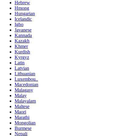
Hebrew
Hmong
Hungarian
Icelandic
Igbo
Javanese
Kannada
Kazakh
Khmer
Kurdish
Kyrgyz
Latin
Latvian
Lithuanian
Luxembou..
Macedonian
Malagasy
Malay
Malayalam
Maltese
Maori
Marathi
Mongolian
Burmese
Nepali