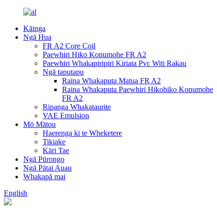
Kāinga
Ngā Hua
FR A2 Core Coil
Paewhiri Hiko Konumohe FR A2
Paewhiri Whakapiripiri Kiriata Pvc Witi Rakau
Ngā taputapu
Raina Whakaputa Matua FR A2
Raina Whakaputa Paewhiri Hikohiko Konumohe
FR A2
Ripanga Whakataurite
VAE Emulsion
Mō Mātou
Haerenga ki te Wheketere
Tikiake
Kāri Tae
Ngā Pūrongo
Ngā Pātai Auau
Whakapā mai
English