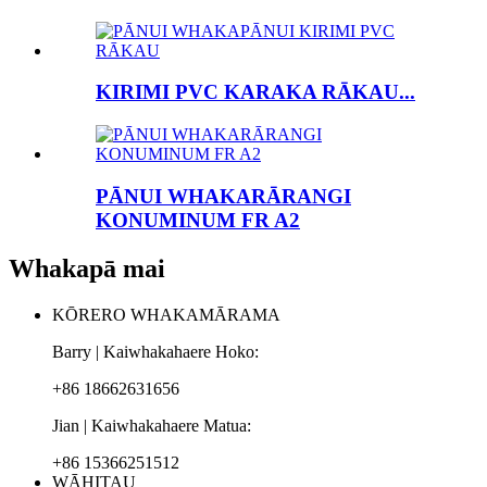
KIRIMI PVC KARAKA RĀKAU...
PĀNUI WHAKARĀRANGI
KONUMINUM FR A2
Whakapā mai
KŌRERO WHAKAMĀRAMA
Barry | Kaiwhakahaere Hoko:
+86 18662631656
Jian | Kaiwhakahaere Matua:
+86 15366251512
WĀHITAU