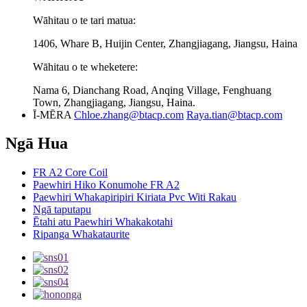
Wāhitau o te tari matua:
1406, Whare B, Huijin Center, Zhangjiagang, Jiangsu, Haina
Wāhitau o te wheketere:
Nama 6, Dianchang Road, Anqing Village, Fenghuang
Town, Zhangjiagang, Jiangsu, Haina.
Ī-MĒRA
Chloe.zhang@btacp.com
Raya.tian@btacp.com
Ngā Hua
FR A2 Core Coil
Paewhiri Hiko Konumohe FR A2
Paewhiri Whakapiripiri Kiriata Pvc Witi Rakau
Ngā taputapu
Ētahi atu Paewhiri Whakakotahi
Ripanga Whakataurite