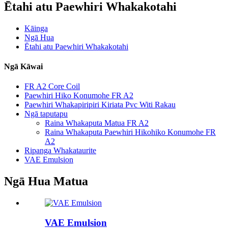
Ētahi atu Paewhiri Whakakotahi
Kāinga
Ngā Hua
Ētahi atu Paewhiri Whakakotahi
Ngā Kāwai
FR A2 Core Coil
Paewhiri Hiko Konumohe FR A2
Paewhiri Whakapiripiri Kiriata Pvc Witi Rakau
Ngā taputapu
Raina Whakaputa Matua FR A2
Raina Whakaputa Paewhiri Hikohiko Konumohe FR
A2
Ripanga Whakataurite
VAE Emulsion
Ngā Hua Matua
VAE Emulsion