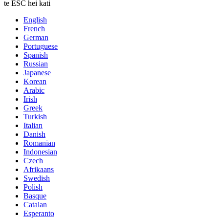
te ESC hei kati
English
French
German
Portuguese
Spanish
Russian
Japanese
Korean
Arabic
Irish
Greek
Turkish
Italian
Danish
Romanian
Indonesian
Czech
Afrikaans
Swedish
Polish
Basque
Catalan
Esperanto