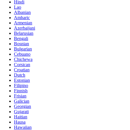
Hindi
Lao
Albanian
Amharic
Armenian
Azerbaijani
Belarusian
Bengali
Bosnian
Bulgarian
Cebuano
Chichewa
Corsican
Croatian
Dutch
Estonian
Filipino
Finnish
Frisian
Galician
Georgian
Gujarati
Haitian
Hausa
Hawaiian