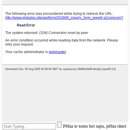
Pēhia te tomo hei rapu, pēhia rānei