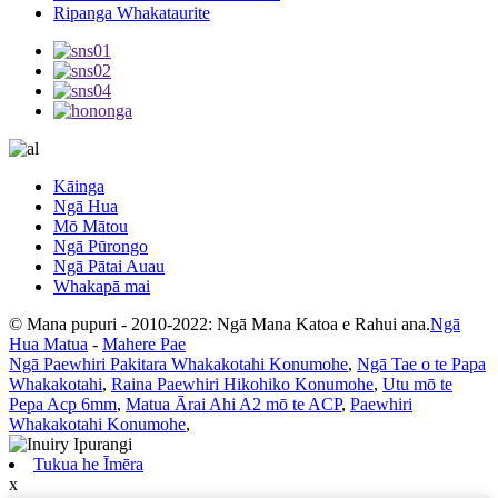
Ripanga Whakataurite
Kāinga
Ngā Hua
Mō Mātou
Ngā Pūrongo
Ngā Pātai Auau
Whakapā mai
© Mana pupuri - 2010-2022: Ngā Mana Katoa e Rahui ana.
Ngā
Hua Matua
-
Mahere Pae
Ngā Paewhiri Pakitara Whakakotahi Konumohe
,
Ngā Tae o te Papa
Whakakotahi
,
Raina Paewhiri Hikohiko Konumohe
,
Utu mō te
Pepa Acp 6mm
,
Matua Ārai Ahi A2 mō te ACP
,
Paewhiri
Whakakotahi Konumohe
,
Tukua he Īmēra
x