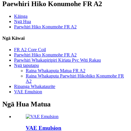
Paewhiri Hiko Konumohe FR A2
Kāinga
Ngā Hua
Paewhiri Hiko Konumohe FR A2
Ngā Kāwai
FR A2 Core Coil
Paewhiri Hiko Konumohe FR A2
Paewhiri Whakapiripiri Kiriata Pvc Witi Rakau
Ngā taputapu
Raina Whakaputa Matua FR A2
Raina Whakaputa Paewhiri Hikohiko Konumohe FR
A2
Ripanga Whakataurite
VAE Emulsion
Ngā Hua Matua
VAE Emulsion