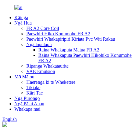
Kāinga
Ngā Hua
FR A2 Core Coil
Paewhiri Hiko Konumohe FR A2
Paewhiri Whakapiripiri Kiriata Pvc Witi Rakau
Ngā taputapu
Raina Whakaputa Matua FR A2
Raina Whakaputa Paewhiri Hikohiko Konumohe
FR A2
Ripanga Whakataurite
VAE Emulsion
Mō Mātou
Haerenga ki te Wheketere
Tikiake
Kāri Tae
Ngā Pūrongo
Ngā Pātai Auau
Whakapā mai
English