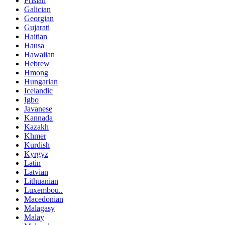
Frisian
Galician
Georgian
Gujarati
Haitian
Hausa
Hawaiian
Hebrew
Hmong
Hungarian
Icelandic
Igbo
Javanese
Kannada
Kazakh
Khmer
Kurdish
Kyrgyz
Latin
Latvian
Lithuanian
Luxembou..
Macedonian
Malagasy
Malay