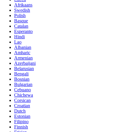
Afrikaans
Swedish
Polish
Basque
Catalan
Esperanto
Hindi
Lao
Albanian
Amharic
Armenian
Azerbaijani
Belarusian
Bengali
Bosnian
Bulgarian
Cebuano
Chichewa
Corsican
Croatian
Dutch
Estonian
Filipino
Finnish