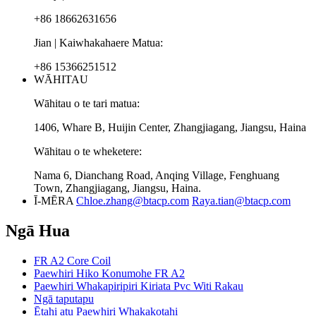
+86 18662631656
Jian | Kaiwhakahaere Matua:
+86 15366251512
WĀHITAU
Wāhitau o te tari matua:
1406, Whare B, Huijin Center, Zhangjiagang, Jiangsu, Haina
Wāhitau o te wheketere:
Nama 6, Dianchang Road, Anqing Village, Fenghuang
Town, Zhangjiagang, Jiangsu, Haina.
Ī-MĒRA
Chloe.zhang@btacp.com
Raya.tian@btacp.com
Ngā Hua
FR A2 Core Coil
Paewhiri Hiko Konumohe FR A2
Paewhiri Whakapiripiri Kiriata Pvc Witi Rakau
Ngā taputapu
Ētahi atu Paewhiri Whakakotahi