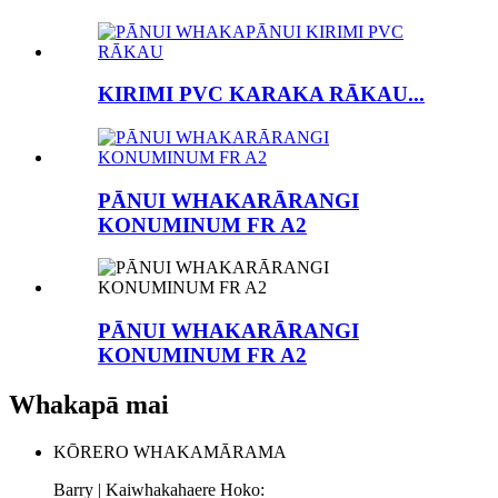
KIRIMI PVC KARAKA RĀKAU...
PĀNUI WHAKARĀRANGI
KONUMINUM FR A2
PĀNUI WHAKARĀRANGI
KONUMINUM FR A2
Whakapā mai
KŌRERO WHAKAMĀRAMA
Barry | Kaiwhakahaere Hoko: