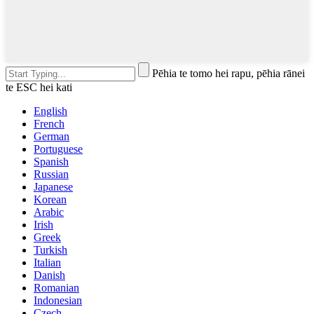
Pēhia te tomo hei rapu, pēhia rānei
te ESC hei kati
English
French
German
Portuguese
Spanish
Russian
Japanese
Korean
Arabic
Irish
Greek
Turkish
Italian
Danish
Romanian
Indonesian
Czech