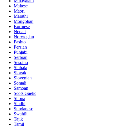
Malayalam
Maltese
Maori
Marathi
Mongolian
Burmese
Nepali
Norwegian
Pashto
Persian
Punjabi
Serbian
Sesotho
Sinhala
Slovak
Slovenian
Somali
Samoan
Scots Gaelic
Shona
Sindhi
Sundanese
Swahili
Tajik
Tamil